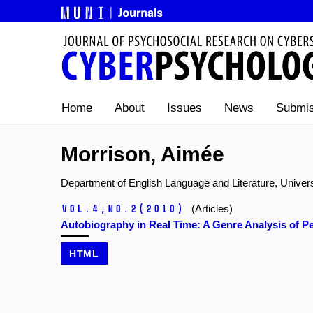
Home
About
Issues
News
Submis
Morrison, Aimée
Department of English Language and Literature, Univer
Vol.4,
No.2
(2010)
(Articles)
Autobiography in Real Time: A Genre Analysis of
HTML