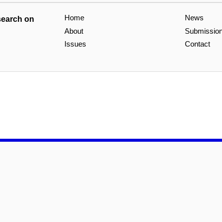
Home
News
search on
About
Submissio
Issues
Contact