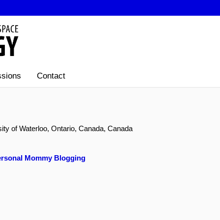
sions
Contact
sity of Waterloo, Ontario, Canada, Canada
 Personal Mommy Blogging