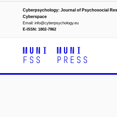
Cyberpsychology: Journal of Psychosocial Re
Cyberspace
Email:
info@cyberpsychology.eu
E-ISSN: 1802-7962