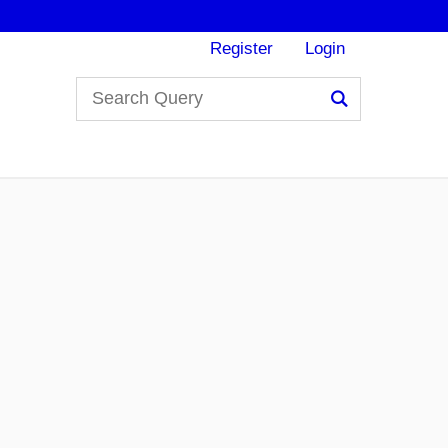
Register
Login
Search