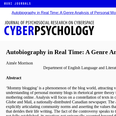
MUNI JOURNALS
Autobiography in Real Time: A Genre Analysis of Personal 