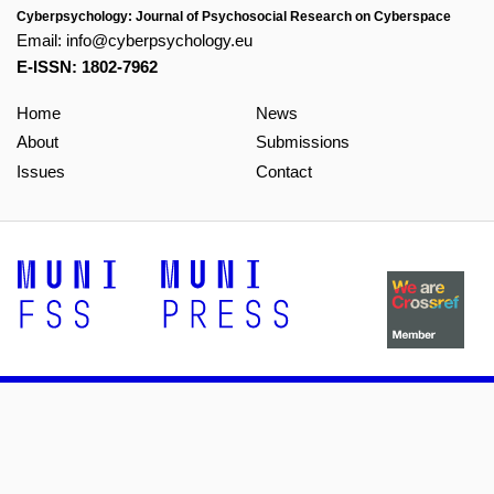
Cyberpsychology: Journal of Psychosocial Research on Cyberspace
Email:
info@cyberpsychology.eu
E-ISSN: 1802-7962
Home
News
About
Submissions
Issues
Contact