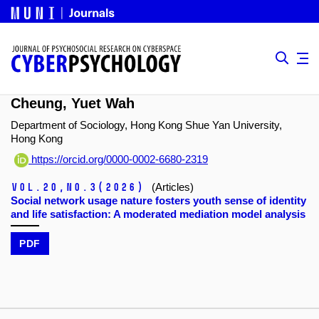
Cheung, Yuet Wah
Department of Sociology, Hong Kong Shue Yan University,
Hong Kong
https://orcid.org/0000-0002-6680-2319
Vol.20,
No.3
(2026)
(Articles)
Social network usage nature fosters youth sense of identity
and life satisfaction: A moderated mediation model analysis
PDF