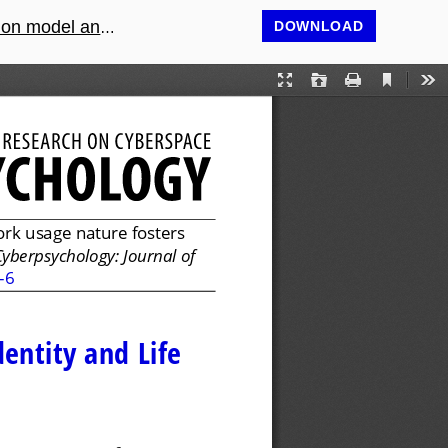
model analysis
DOWNLOAD