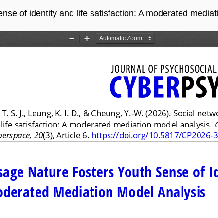
e of identity and life satisfaction: A moderated mediation 