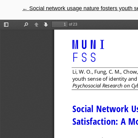
←
Return to Article Details
Social network usage nature fosters youth sens