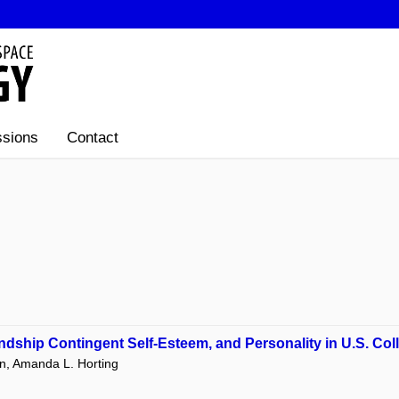
sions
Contact
ndship Contingent Self-Esteem, and Personality in U.S. Col
ohn, Amanda L. Horting