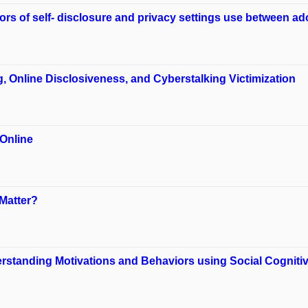
s of self- disclosure and privacy settings use between ad
, Online Disclosiveness, and Cyberstalking Victimization
Online
Matter?
erstanding Motivations and Behaviors using Social Cogniti