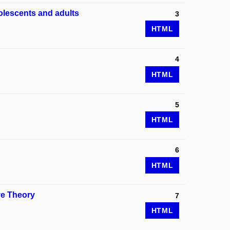
olescents and adults
3
HTML
4
HTML
5
HTML
6
HTML
ve Theory
7
HTML