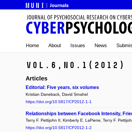
Home
About
Issues
News
Submis
Vol.6,
No.1
(2012)
Articles
Editorial: Five years, six volumes
Kristian Daneback, David Smahel
https://doi.org/10.5817/CP2012-1-1
Relationships between Facebook Intensity, Frie
Terry F. Pettijohn II, Kimberly E. LaPiene, Terry F. Pettij
https://doi.org/10.5817/CP2012-1-2