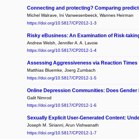
Connecting and protecting? Comparing predictor
Michel Walrave, Ini Vanwesenbeeck, Wannes Heirman
https://doi.org/10.5817/CP2012-1-3
Risky eBusiness: An Examination of Risk-taking
Andrew Welsh, Jennifer A. A. Lavoie
https://doi.org/10.5817/CP2012-1-4
Assessing Aggressiveness via Reaction Times 
Matthias Bluemke, Joerg Zumbach
https://doi.org/10.5817/CP2012-1-5
Online Depression Communities: Does Gender 
Galit Nimrod
https://doi.org/10.5817/CP2012-1-6
Sexually Explicit User-Generated Content: Und
Joseph M. Sirianni, Arun Vishwanath
https://doi.org/10.5817/CP2012-1-7