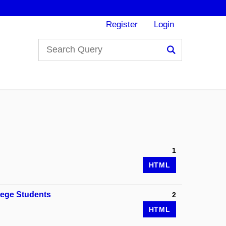
Register
Login
Search
1
HTML
lege Students
2
HTML