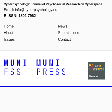
Cyberpsychology: Journal of Psychosocial Research on Cyberspace
Email:
info@cyberpsychology.eu
E-ISSN: 1802-7962
Home
News
About
Submissions
Issues
Contact