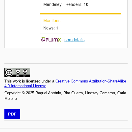
Mendeley - Readers:
10
Mentions
News:
1
-
see details
This work is licensed under a
Creative Commons Attribution-ShareAlike
4.0 International License
.
Copyright © 2025 Raquel António, Rita Guerra, Lindsey Cameron, Carla
Moleiro
PDF