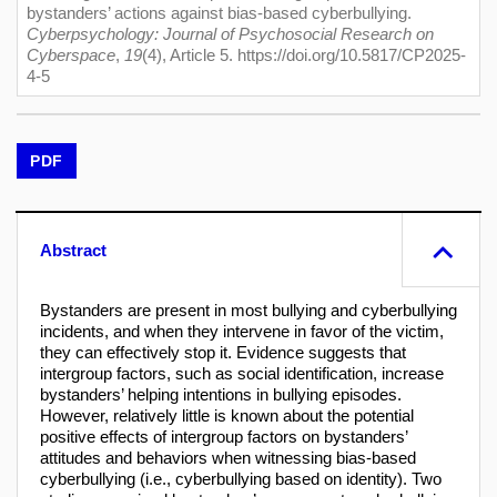
bystanders’ actions against bias-based cyberbullying.
Cyberpsychology: Journal of Psychosocial Research on
Cyberspace
,
19
(4), Article 5. https://doi.org/10.5817/CP2025-
4-5
PDF
Abstract
Bystanders are present in most bullying and cyberbullying
incidents, and when they intervene in favor of the victim,
they can effectively stop it. Evidence suggests that
intergroup factors, such as social identification, increase
bystanders’ helping intentions in bullying episodes.
However, relatively little is known about the potential
positive effects of intergroup factors on bystanders’
attitudes and behaviors when witnessing bias-based
cyberbullying (i.e., cyberbullying based on identity). Two