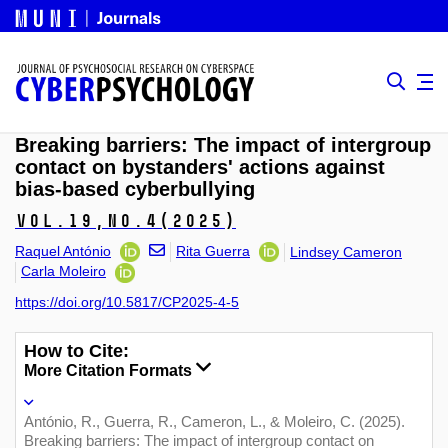
Breaking barriers: The impact of intergroup
contact on bystanders' actions against
bias-based cyberbullying
Vol.19,
No.4
(2025)
Raquel António
Rita Guerra
Lindsey Cameron
Carla Moleiro
https://doi.org/10.5817/CP2025-4-5
How to Cite:
More Citation Formats
António, R., Guerra, R., Cameron, L., & Moleiro, C. (2025).
Breaking barriers: The impact of intergroup contact on