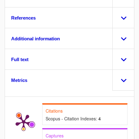
References
Additional information
Full text
Metrics
Citations
Scopus - Citation Indexes:
4
Captures