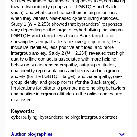
studies examined bystanders’ responses to cyberbullying
toward two minority groups (i.e., LGBTQI+ and Black
youth); and what can influence their helping intentions
when they witness bias-based cyberbullying episodes.
Study 1 (
N
= 2,253) showed that bystanders' responses
vary depending on the target of cyberbullying, helping an
LGBTQI+ youth target less than a Black target, and
showing less empathy, less positive group norms, less
inclusive identities, less positive attitudes, and more
intergroup anxiety. Study 2 (
N
= 2,254) revealed that high
quality offline contact is associated with more helping
behaviors via increased empathy, outgroup attitudes,
dual-identity representations and decreased intergroup
anxiety (for the LGBTQI+ target), and via empathy, one-
group identity, and group norms (for the Black target).
Implications for efforts to promote more helping behaviors
and positive intergroup attitudes in the online context are
discussed.
Keywords:
cyberbullying; bystanders; helping; intergroup contact
Author biographies