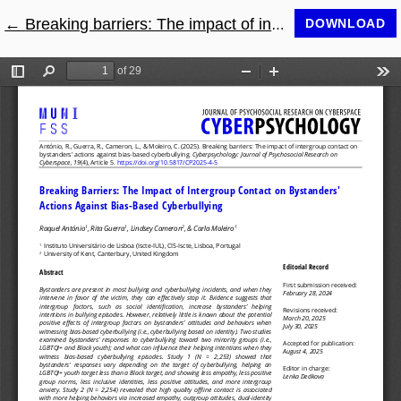
←
Return to Article Details
Breaking barriers: The impact of intergroup contact on bystanders' actions against bias-based cyberbullying
DOWNLOAD