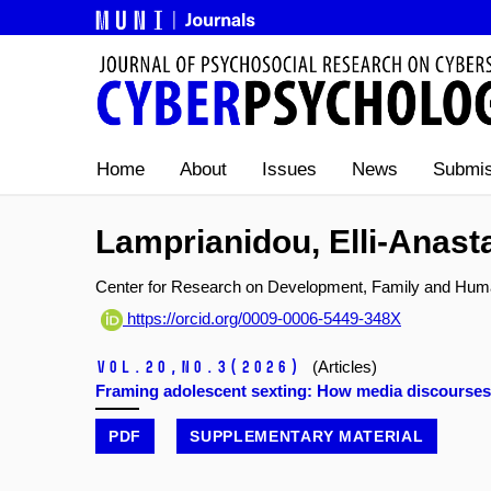
Home
About
Issues
News
Submis
Lamprianidou, Elli-Anast
Center for Research on Development, Family and Human
https://orcid.org/0009-0006-5449-348X
Vol.20,
No.3
(2026)
(Articles)
Framing adolescent sexting: How media discourses i
PDF
SUPPLEMENTARY MATERIAL