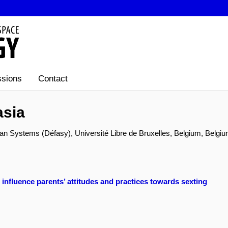
sions
Contact
asia
 Systems (Défasy), Université Libre de Bruxelles, Belgium, Belgi
nfluence parents’ attitudes and practices towards sexting