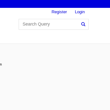
Register
Login
Search
um