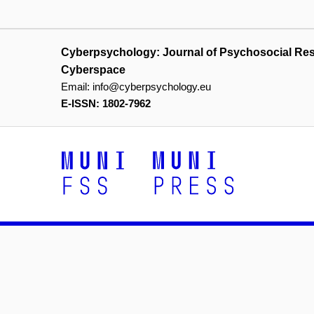
Cyberpsychology: Journal of Psychosocial Re
Cyberspace
Email:
info@cyberpsychology.eu
E-ISSN: 1802-7962