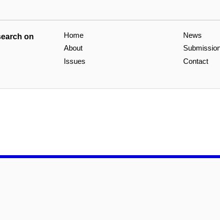
Home
News
search on
About
Submissio
Issues
Contact