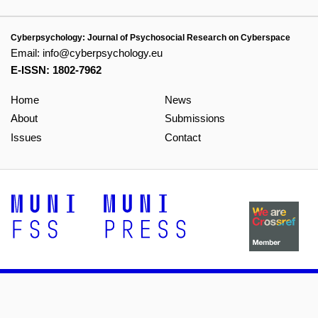
Cyberpsychology: Journal of Psychosocial Research on Cyberspace
Email:
info@cyberpsychology.eu
E-ISSN: 1802-7962
Home
News
About
Submissions
Issues
Contact