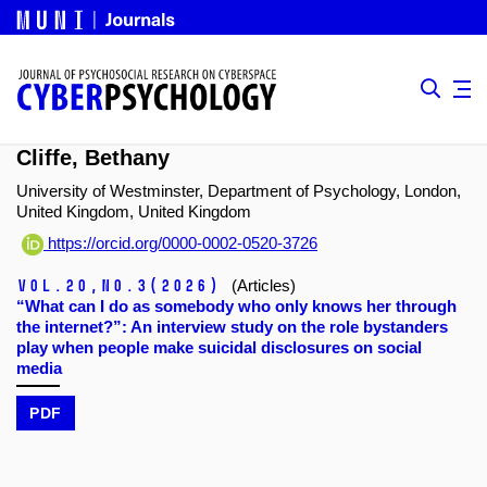
Cliffe, Bethany
University of Westminster, Department of Psychology, London,
United Kingdom, United Kingdom
https://orcid.org/0000-0002-0520-3726
Vol.20,
No.3
(2026)
(Articles)
“What can I do as somebody who only knows her through
the internet?”: An interview study on the role bystanders
play when people make suicidal disclosures on social
media
PDF