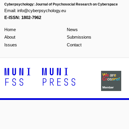
Cyberpsychology: Journal of Psychosocial Research on Cyberspace
Email:
info@cyberpsychology.eu
E-ISSN: 1802-7962
Home
News
About
Submissions
Issues
Contact