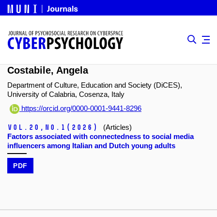
Costabile, Angela
Department of Culture, Education and Society (DiCES),
University of Calabria, Cosenza, Italy
https://orcid.org/0000-0001-9441-8296
Vol.20,
No.1
(2026)
(Articles)
Factors associated with connectedness to social media
influencers among Italian and Dutch young adults
PDF