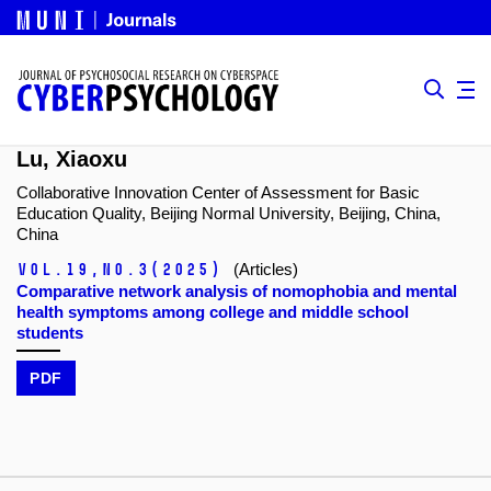
Lu, Xiaoxu
Collaborative Innovation Center of Assessment for Basic
Education Quality, Beijing Normal University, Beijing, China,
China
Vol.19,
No.3
(2025)
(Articles)
Comparative network analysis of nomophobia and mental
health symptoms among college and middle school
students
PDF