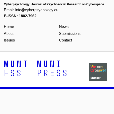
Cyberpsychology: Journal of Psychosocial Research on Cyberspace
Email:
info@cyberpsychology.eu
E-ISSN: 1802-7962
Home
News
About
Submissions
Issues
Contact