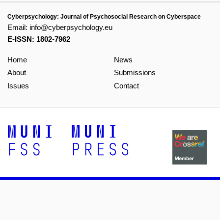
Cyberpsychology: Journal of Psychosocial Research on Cyberspace
Email:
info@cyberpsychology.eu
E-ISSN: 1802-7962
Home
News
About
Submissions
Issues
Contact