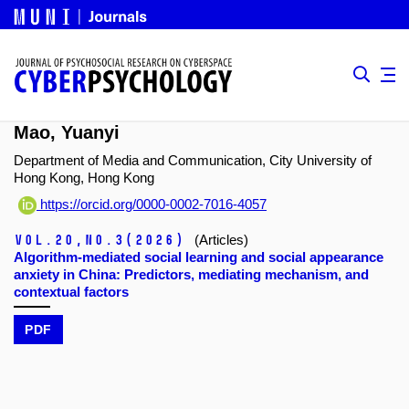
Mao, Yuanyi
Department of Media and Communication, City University of
Hong Kong, Hong Kong
https://orcid.org/0000-0002-7016-4057
Vol.20,
No.3
(2026)
(Articles)
Algorithm-mediated social learning and social appearance
anxiety in China: Predictors, mediating mechanism, and
contextual factors
PDF