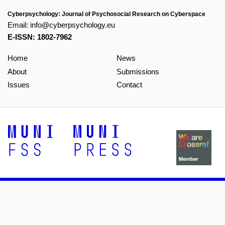
Cyberpsychology: Journal of Psychosocial Research on Cyberspace
Email:
info@cyberpsychology.eu
E-ISSN: 1802-7962
Home
News
About
Submissions
Issues
Contact