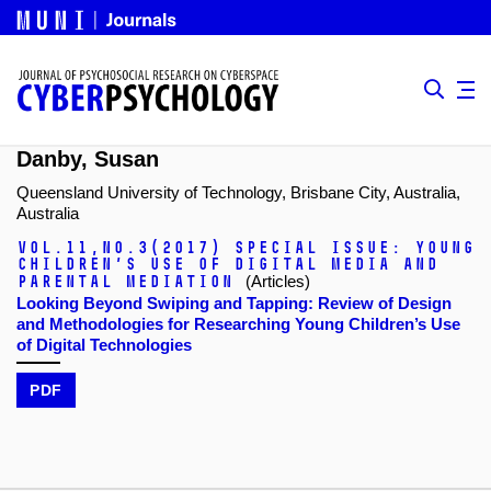
Danby, Susan
Queensland University of Technology, Brisbane City, Australia,
Australia
Vol.11,
No.3
(2017)
Special issue: Young
Children’s Use of Digital Media and
Parental Mediation
(Articles)
Looking Beyond Swiping and Tapping: Review of Design
and Methodologies for Researching Young Children’s Use
of Digital Technologies
PDF