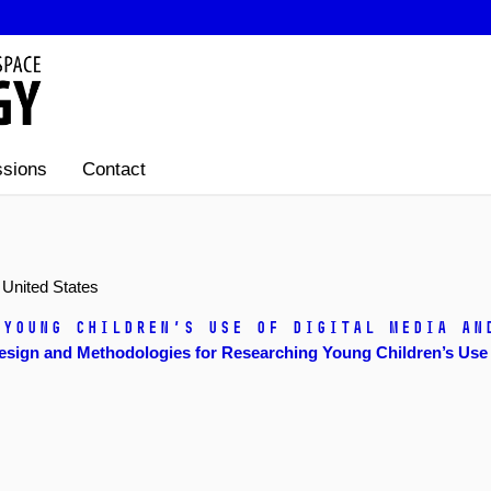
sions
Contact
 United States
 Young Children’s Use of Digital Media an
sign and Methodologies for Researching Young Children’s Use o