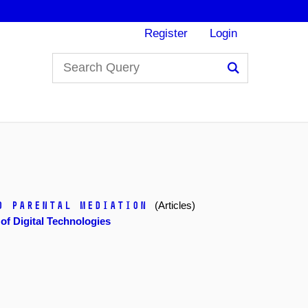
Register
Login
Search
d Parental Mediation
(Articles)
f Digital Technologies