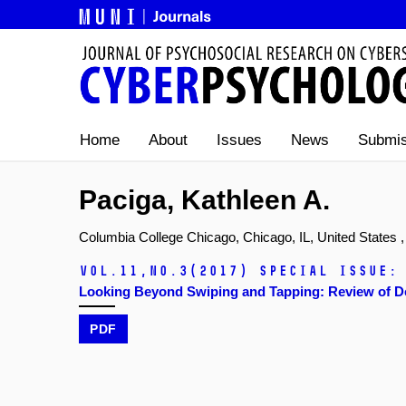
Home
About
Issues
News
Submis
Paciga, Kathleen A.
Columbia College Chicago, Chicago, IL, United States ,
Vol.11,
No.3
(2017)
Special issue:
Looking Beyond Swiping and Tapping: Review of De
PDF