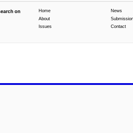
Home
News
search on
About
Submissio
Issues
Contact