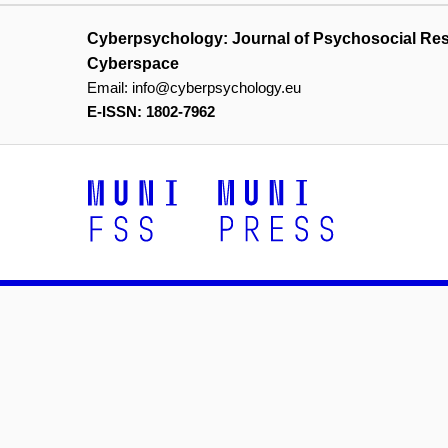
Cyberpsychology: Journal of Psychosocial Re
Cyberspace
Email:
info@cyberpsychology.eu
E-ISSN: 1802-7962