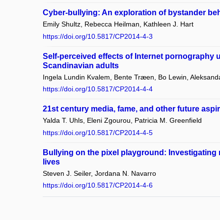
Cyber-bullying: An exploration of bystander be
Emily Shultz, Rebecca Heilman, Kathleen J. Hart
https://doi.org/10.5817/CP2014-4-3
Self-perceived effects of Internet pornography
Scandinavian adults
Ingela Lundin Kvalem, Bente Træen, Bo Lewin, Aleksanda
https://doi.org/10.5817/CP2014-4-4
21st century media, fame, and other future aspir
Yalda T. Uhls, Eleni Zgourou, Patricia M. Greenfield
https://doi.org/10.5817/CP2014-4-5
Bullying on the pixel playground: Investigating ri
lives
Steven J. Seiler, Jordana N. Navarro
https://doi.org/10.5817/CP2014-4-6