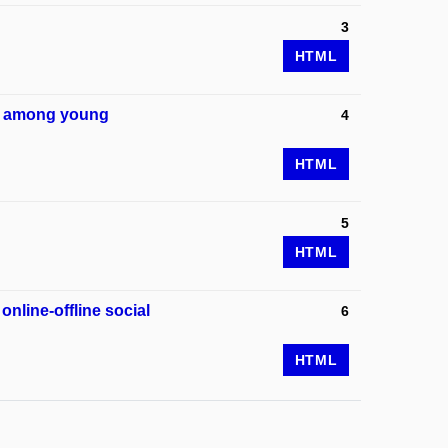
3
HTML
eem among young
4
HTML
5
HTML
online-offline social
6
HTML