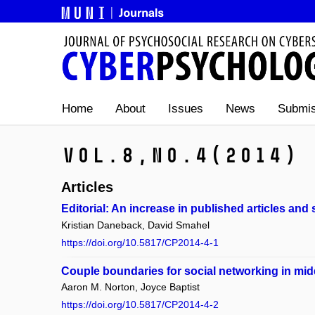
Home
About
Issues
News
Submis
Vol.8,
No.4
(2014)
Articles
Editorial: An increase in published articles and 
Kristian Daneback, David Smahel
https://doi.org/10.5817/CP2014-4-1
Couple boundaries for social networking in midd
Aaron M. Norton, Joyce Baptist
https://doi.org/10.5817/CP2014-4-2