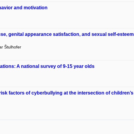
havior and motivation
 use, genital appearance satisfaction, and sexual self-est
r Štulhofer
ations: A national survey of 9-15 year olds
sk factors of cyberbullying at the intersection of children’s 