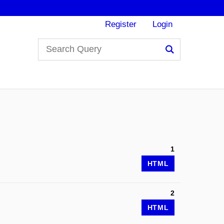
Register
Login
Search
1
HTML
2
HTML