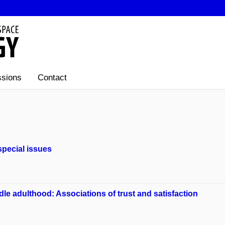
sions
Contact
special issues
le adulthood: Associations of trust and satisfaction