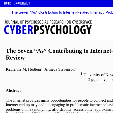
MUNI JOURNALS
The Seven “As” Contributing to Internet-Related Intimacy Pro