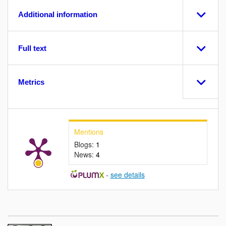
Additional information
Full text
Metrics
Mentions
Blogs:
1
News:
4
-
see details