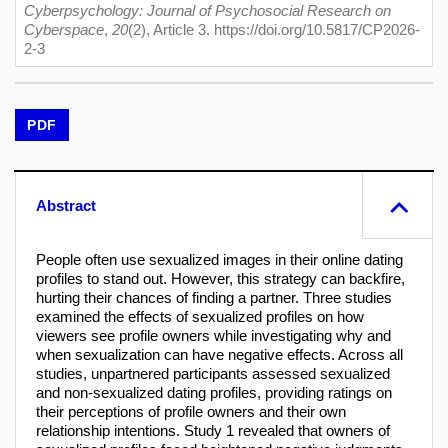
Cyberpsychology: Journal of Psychosocial Research on
Cyberspace
,
20
(2), Article 3. https://doi.org/10.5817/CP2026-
2-3
PDF
Abstract
People often use sexualized images in their online dating
profiles to stand out. However, this strategy can backfire,
hurting their chances of finding a partner. Three studies
examined the effects of sexualized profiles on how
viewers see profile owners while investigating why and
when sexualization can have negative effects. Across all
studies, unpartnered participants assessed sexualized
and non-sexualized dating profiles, providing ratings on
their perceptions of profile owners and their own
relationship intentions. Study 1 revealed that owners of