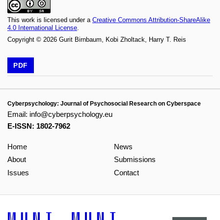
This work is licensed under a
Creative Commons Attribution-ShareAlike
4.0 International License
.
Copyright © 2026 Gurit Birnbaum, Kobi Zholtack, Harry T. Reis
PDF
Cyberpsychology: Journal of Psychosocial Research on Cyberspace
Email:
info@cyberpsychology.eu
E-ISSN: 1802-7962
Home
News
About
Submissions
Issues
Contact