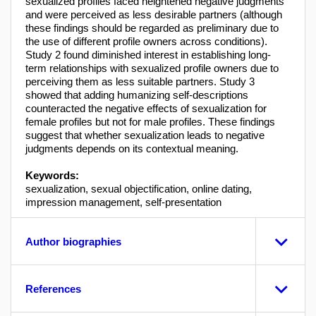
sexualized profiles faced heightened negative judgments
and were perceived as less desirable partners (although
these findings should be regarded as preliminary due to
the use of different profile owners across conditions).
Study 2 found diminished interest in establishing long-
term relationships with sexualized profile owners due to
perceiving them as less suitable partners. Study 3
showed that adding humanizing self-descriptions
counteracted the negative effects of sexualization for
female profiles but not for male profiles. These findings
suggest that whether sexualization leads to negative
judgments depends on its contextual meaning.
Keywords:
sexualization, sexual objectification, online dating,
impression management, self-presentation
Author biographies
References