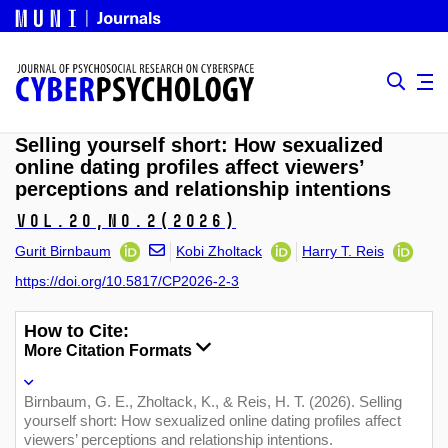
Selling yourself short: How sexualized
online dating profiles affect viewers’
perceptions and relationship intentions
Vol.20,
No.2
(2026)
Gurit Birnbaum
Kobi Zholtack
Harry T. Reis
https://doi.org/10.5817/CP2026-2-3
How to Cite:
More Citation Formats
Birnbaum, G. E., Zholtack, K., & Reis, H. T. (2026). Selling
yourself short: How sexualized online dating profiles affect
viewers’ perceptions and relationship intentions.