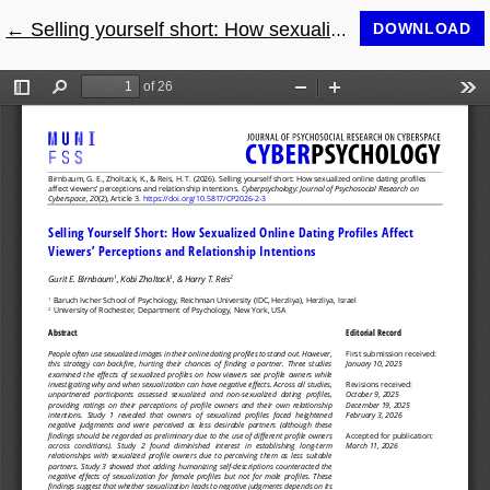
←
Return to Article Details
Selling yourself short: How sexualized online dating profiles affect viewers’ perceptions and relationship intentions
DOWNLOAD