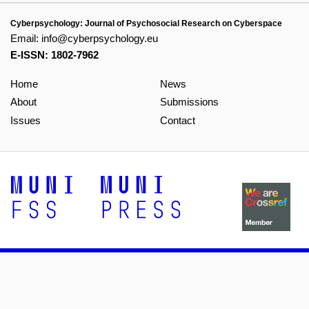
Cyberpsychology: Journal of Psychosocial Research on Cyberspace
Email:
info@cyberpsychology.eu
E-ISSN: 1802-7962
Home
News
About
Submissions
Issues
Contact