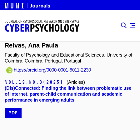
Relvas, Ana Paula
Faculty of Psychology and Educational Sciences, University of
Coimbra, Coimbra, Portugal, Portugal
https://orcid.org/0000-0001-9011-2230
Vol.19,
No.3
(2025)
(Articles)
(Dis)Connected: Finding the link between problematic use
of internet, parent-child communication and academic
performance in emerging adults
PDF