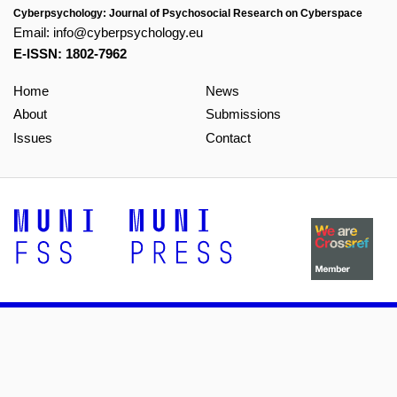
Cyberpsychology: Journal of Psychosocial Research on Cyberspace
Email:
info@cyberpsychology.eu
E-ISSN: 1802-7962
Home
News
About
Submissions
Issues
Contact