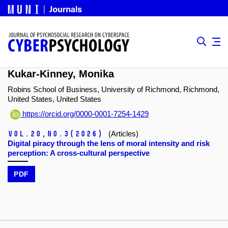
Kukar-Kinney, Monika
Robins School of Business, University of Richmond, Richmond,
United States, United States
https://orcid.org/0000-0001-7254-1429
Vol.20,
No.3
(2026)
(Articles)
Digital piracy through the lens of moral intensity and risk
perception: A cross-cultural perspective
PDF