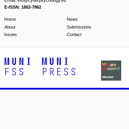
Email:
info@cyberpsychology.eu
E-ISSN: 1802-7962
Home
News
About
Submissions
Issues
Contact