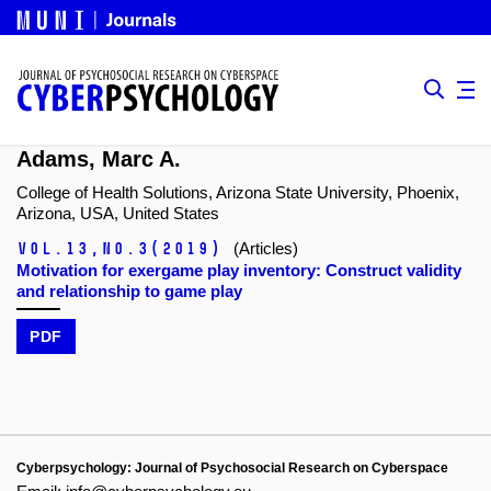
Adams, Marc A.
College of Health Solutions, Arizona State University, Phoenix,
Arizona, USA, United States
Vol.13,
No.3
(2019)
(Articles)
Motivation for exergame play inventory: Construct validity
and relationship to game play
PDF
Cyberpsychology: Journal of Psychosocial Research on Cyberspace