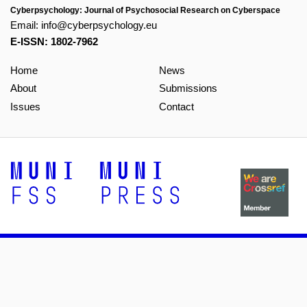
Cyberpsychology: Journal of Psychosocial Research on Cyberspace
Email:
info@cyberpsychology.eu
E-ISSN: 1802-7962
Home
News
About
Submissions
Issues
Contact