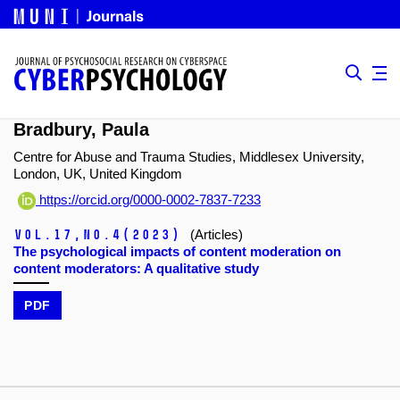
Bradbury, Paula
Centre for Abuse and Trauma Studies, Middlesex University,
London, UK, United Kingdom
https://orcid.org/0000-0002-7837-7233
Vol.17,
No.4
(2023)
(Articles)
The psychological impacts of content moderation on
content moderators: A qualitative study
PDF