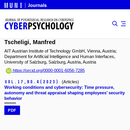
Tscheligi, Manfred
AIT Austrian Institute of Technology GmbH, Vienna, Austria;
Department for Artificial Intelligence and Human Interfaces,
University of Salzburg, Salzburg, Austria, Austria
https://orcid.org/0000-0001-6056-7285
Vol.17,
No.4
(2023)
(Articles)
Working conditions and cybersecurity: Time pressure,
autonomy and threat appraisal shaping employees’ security
behavior
PDF