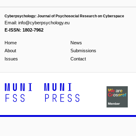
Cyberpsychology: Journal of Psychosocial Research on Cyberspace
Email:
info@cyberpsychology.eu
E-ISSN: 1802-7962
Home
News
About
Submissions
Issues
Contact