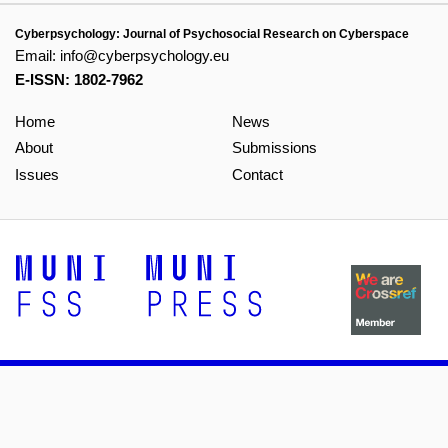
Cyberpsychology: Journal of Psychosocial Research on Cyberspace
Email:
info@cyberpsychology.eu
E-ISSN: 1802-7962
Home
News
About
Submissions
Issues
Contact