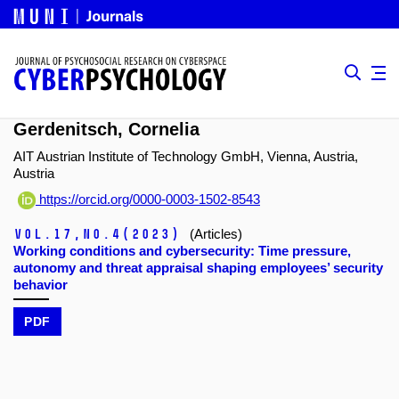
Gerdenitsch, Cornelia
AIT Austrian Institute of Technology GmbH, Vienna, Austria,
Austria
https://orcid.org/0000-0003-1502-8543
Vol.17,
No.4
(2023)
(Articles)
Working conditions and cybersecurity: Time pressure,
autonomy and threat appraisal shaping employees’ security
behavior
PDF