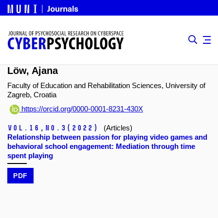
Löw, Ajana
Faculty of Education and Rehabilitation Sciences, University of
Zagreb, Croatia
https://orcid.org/0000-0001-8231-430X
Vol.16,
No.3
(2022)
(Articles)
Relationship between passion for playing video games and
behavioral school engagement: Mediation through time
spent playing
PDF