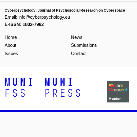
Cyberpsychology: Journal of Psychosocial Research on Cyberspace
Email:
info@cyberpsychology.eu
E-ISSN: 1802-7962
Home
News
About
Submissions
Issues
Contact