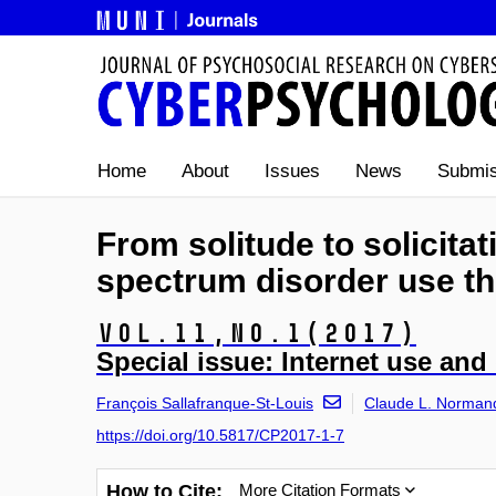
Home
About
Issues
News
Submis
From solitude to solicitat
spectrum disorder use th
Vol.11,
No.1
(2017)
Special issue: Internet use and 
François Sallafranque-St-Louis
Claude L. Norman
https://doi.org/10.5817/CP2017-1-7
How to Cite:
More Citation Formats