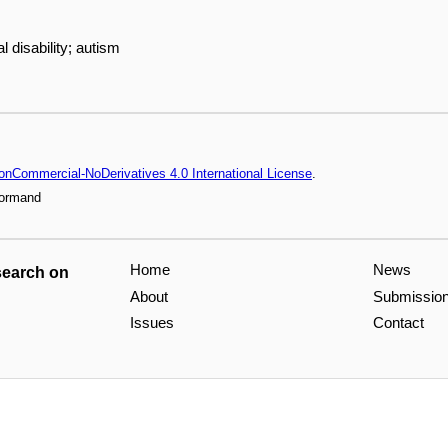
al disability; autism
onCommercial-NoDerivatives 4.0 International License
.
Normand
Home
News
search on
About
Submissio
Issues
Contact