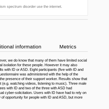
utism spectrum disorder use the internet.
tional information
Metrics
owever, we do know that many of them have limited social
ial isolation for these people. However it may also
 with ID or ASD. Eight participants (five with ID and
estionnaire was administered with the help of the
 the presence of their support worker. Results show that
t (e.g. watching videos, listening to music). Three male
ewees with ID and two of the three with ASD had
ual cyber-solicitation. Users with ID have had to rely on
w of opportunity for people with ID and ASD, but more