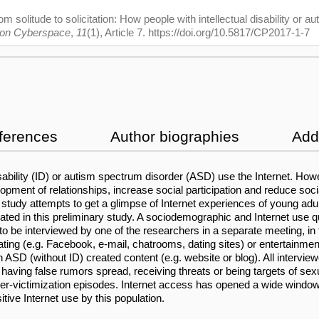
 solitude to solicitation: How people with intellectual disability or a
 on Cyberspace
,
11
(1), Article 7. https://doi.org/10.5817/CP2017-1-7
ferences
Author biographies
Addi
disability (ID) or autism spectrum disorder (ASD) use the Internet. H
elopment of relationships, increase social participation and reduce soc
udy attempts to get a glimpse of Internet experiences of young adults
ed in this preliminary study. A sociodemographic and Internet use qu
 to be interviewed by one of the researchers in a separate meeting, in
ating (e.g. Facebook, e-mail, chatrooms, dating sites) or entertainmen
 ASD (without ID) created content (e.g. website or blog). All intervi
 having false rumors spread, receiving threats or being targets of sex
cyber-victimization episodes. Internet access has opened a wide windo
ive Internet use by this population.