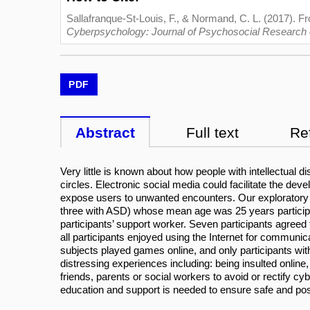
Sallafranque-St-Louis, F., & Normand, C. L. (2017). From
Cyberpsychology: Journal of Psychosocial Research
PDF
Abstract
Full text
Re
Very little is known about how people with intellectual 
circles. Electronic social media could facilitate the dev
expose users to unwanted encounters. Our exploratory st
three with ASD) whose mean age was 25 years participat
participants’ support worker. Seven participants agreed
all participants enjoyed using the Internet for communic
subjects played games online, and only participants with
distressing experiences including: being insulted online,
friends, parents or social workers to avoid or rectify 
education and support is needed to ensure safe and posit