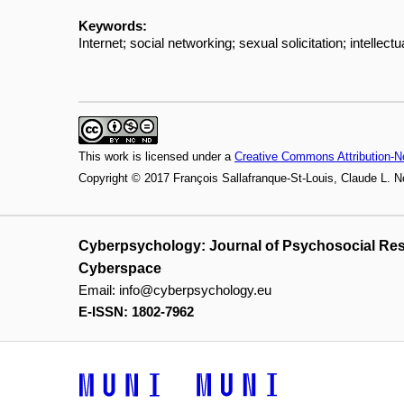
Keywords:
Internet; social networking; sexual solicitation; intellectu
This work is licensed under a
Creative Commons Attribution-N
Copyright © 2017 François Sallafranque-St-Louis, Claude L. 
Cyberpsychology: Journal of Psychosocial Re
Cyberspace
Email:
info@cyberpsychology.eu
E-ISSN: 1802-7962