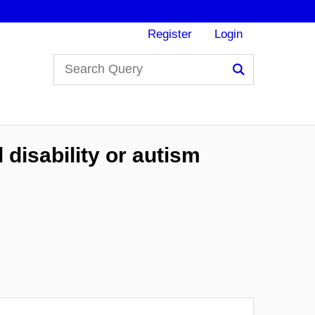
Register
Login
Search
 disability or autism