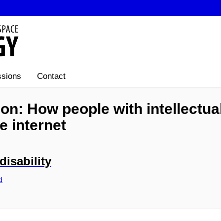
sions
Contact
ion: How people with intellectual
e internet
disability
d