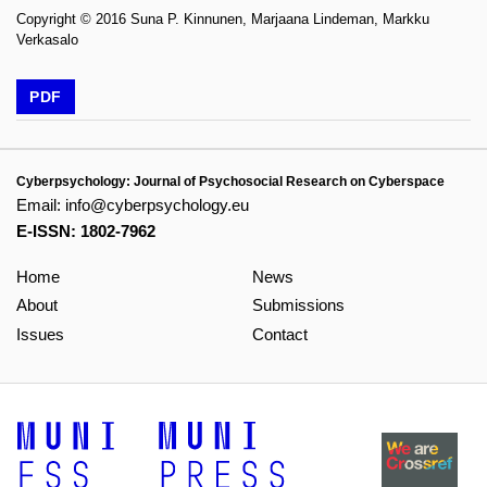
Copyright © 2016 Suna P. Kinnunen, Marjaana Lindeman, Markku
Verkasalo
PDF
Cyberpsychology: Journal of Psychosocial Research on Cyberspace
Email:
info@cyberpsychology.eu
E-ISSN: 1802-7962
Home
News
About
Submissions
Issues
Contact