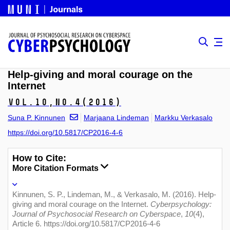
Help-giving and moral courage on the
Internet
Vol.10,
No.4
(2016)
Suna P. Kinnunen
Marjaana Lindeman
Markku Verkasalo
https://doi.org/10.5817/CP2016-4-6
How to Cite:
More Citation Formats
Kinnunen, S. P., Lindeman, M., & Verkasalo, M. (2016). Help-
giving and moral courage on the Internet.
Cyberpsychology:
Journal of Psychosocial Research on Cyberspace
,
10
(4),
Article 6. https://doi.org/10.5817/CP2016-4-6