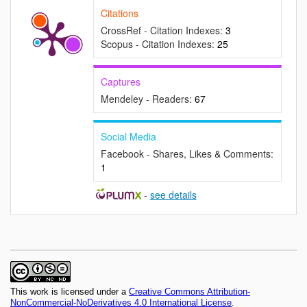
Citations
CrossRef - Citation Indexes:
3
Scopus - Citation Indexes:
25
Captures
Mendeley - Readers:
67
Social Media
Facebook - Shares, Likes & Comments:
1
-
see details
This work is licensed under a
Creative Commons Attribution-
NonCommercial-NoDerivatives 4.0 International License
.