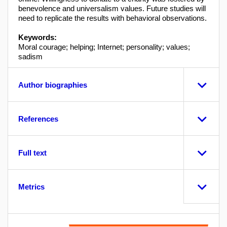
benevolence and universalism values. Future studies will
need to replicate the results with behavioral observations.
Keywords:
Moral courage; helping; Internet; personality; values;
sadism
Author biographies
References
Full text
Metrics