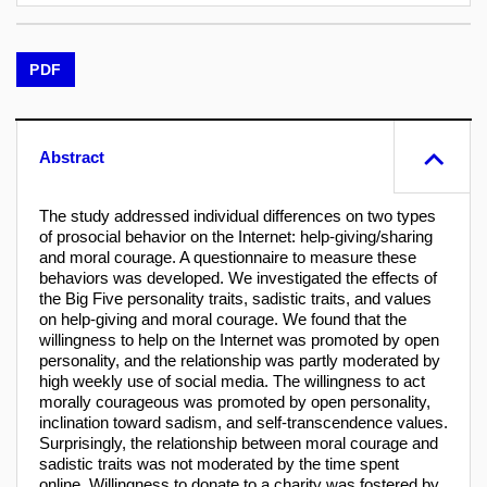
PDF
Abstract
The study addressed individual differences on two types
of prosocial behavior on the Internet: help-giving/sharing
and moral courage. A questionnaire to measure these
behaviors was developed. We investigated the effects of
the Big Five personality traits, sadistic traits, and values
on help-giving and moral courage. We found that the
willingness to help on the Internet was promoted by open
personality, and the relationship was partly moderated by
high weekly use of social media. The willingness to act
morally courageous was promoted by open personality,
inclination toward sadism, and self-transcendence values.
Surprisingly, the relationship between moral courage and
sadistic traits was not moderated by the time spent
online. Willingness to donate to a charity was fostered by