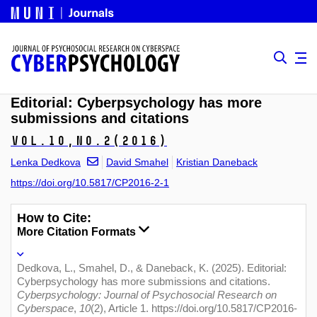
Editorial: Cyberpsychology has more
submissions and citations
Vol.10,
No.2
(2016)
Lenka Dedkova
David Smahel
Kristian Daneback
https://doi.org/10.5817/CP2016-2-1
How to Cite:
More Citation Formats
Dedkova, L., Smahel, D., & Daneback, K. (2025). Editorial:
Cyberpsychology has more submissions and citations.
Cyberpsychology: Journal of Psychosocial Research on
Cyberspace
,
10
(2), Article 1. https://doi.org/10.5817/CP2016-