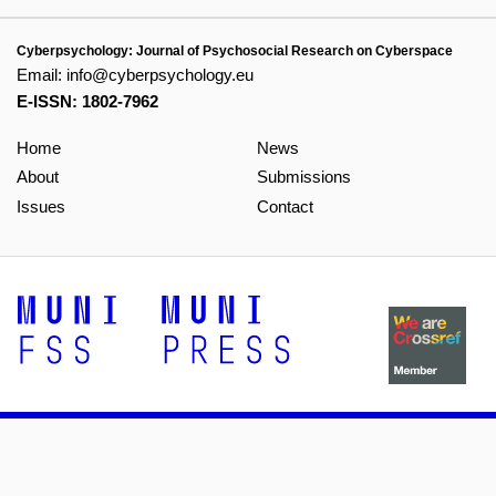
Cyberpsychology: Journal of Psychosocial Research on Cyberspace
Email:
info@cyberpsychology.eu
E-ISSN: 1802-7962
Home
News
About
Submissions
Issues
Contact