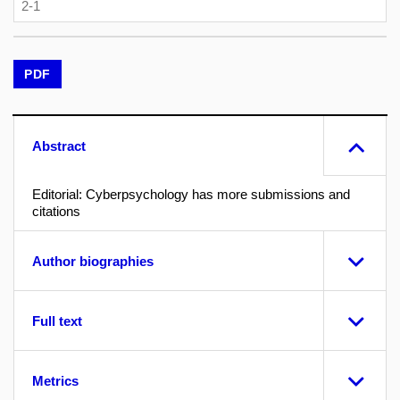
2-1
PDF
Abstract
Editorial: Cyberpsychology has more submissions and
citations
Author biographies
Full text
Metrics