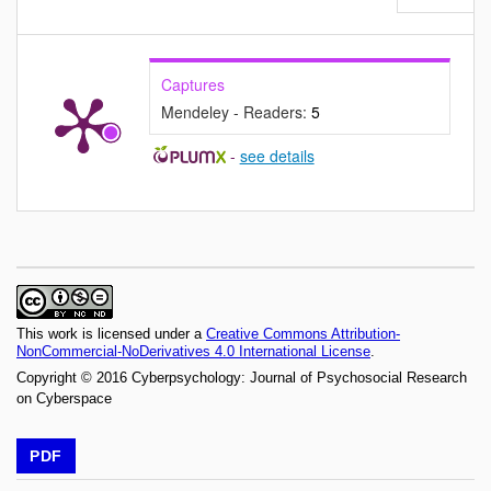
Captures
Mendeley - Readers:
5
-
see details
This work is licensed under a
Creative Commons Attribution-
NonCommercial-NoDerivatives 4.0 International License
.
Copyright © 2016 Cyberpsychology: Journal of Psychosocial Research
on Cyberspace
PDF