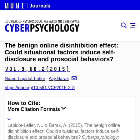
The benign online disinhibition effect:
Could situational factors induce self-
disclosure and prosocial behaviors?
Vol.9,
No.2
(2015)
Noam Lapidot-Lefler
Azy Barak
https://doi.org/10.5817/CP2015-2-3
How to Cite:
More Citation Formats
Lapidot-Lefler, N., & Barak, A. (2015). The benign online
disinhibition effect: Could situational factors induce self-
disclosure and prosocial behaviors?
Cyberpsychology: