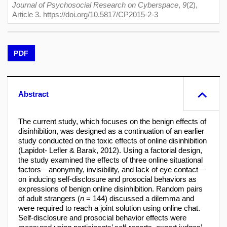
Journal of Psychosocial Research on Cyberspace
,
9
(2),
Article 3. https://doi.org/10.5817/CP2015-2-3
PDF
Abstract
The current study, which focuses on the benign effects of
disinhibition, was designed as a continuation of an earlier
study conducted on the toxic effects of online disinhibition
(Lapidot- Lefler & Barak, 2012). Using a factorial design,
the study examined the effects of three online situational
factors—anonymity, invisibility, and lack of eye contact—
on inducing self-disclosure and prosocial behaviors as
expressions of benign online disinhibition. Random pairs
of adult strangers (
n
= 144) discussed a dilemma and
were required to reach a joint solution using online chat.
Self-disclosure and prosocial behavior effects were