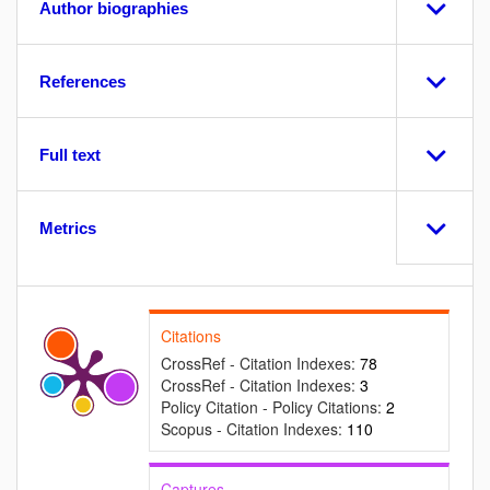
Author biographies
References
Full text
Metrics
Citations
CrossRef - Citation Indexes:
78
CrossRef - Citation Indexes:
3
Policy Citation - Policy Citations:
2
Scopus - Citation Indexes:
110
Captures