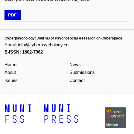
PDF
Cyberpsychology: Journal of Psychosocial Research on Cyberspace
Email:
info@cyberpsychology.eu
E-ISSN: 1802-7962
Home
News
About
Submissions
Issues
Contact