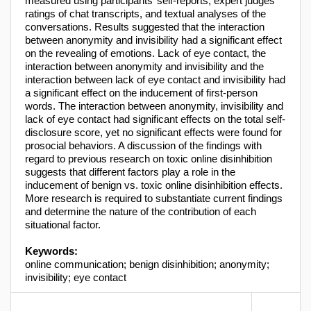
measured using participants’ self-reports, expert judges’
ratings of chat transcripts, and textual analyses of the
conversations. Results suggested that the interaction
between anonymity and invisibility had a significant effect
on the revealing of emotions. Lack of eye contact, the
interaction between anonymity and invisibility and the
interaction between lack of eye contact and invisibility had
a significant effect on the inducement of first-person
words. The interaction between anonymity, invisibility and
lack of eye contact had significant effects on the total self-
disclosure score, yet no significant effects were found for
prosocial behaviors. A discussion of the findings with
regard to previous research on toxic online disinhibition
suggests that different factors play a role in the
inducement of benign vs. toxic online disinhibition effects.
More research is required to substantiate current findings
and determine the nature of the contribution of each
situational factor.
Keywords:
online communication; benign disinhibition; anonymity;
invisibility; eye contact