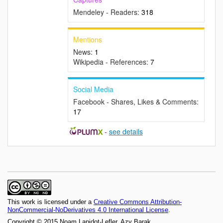
Mendeley - Readers:
318
Mentions
News:
1
Wikipedia - References:
7
Social Media
Facebook - Shares, Likes & Comments:
17
-
see details
This work is licensed under a
Creative Commons Attribution-
NonCommercial-NoDerivatives 4.0 International License
.
Copyright © 2015 Noam Lapidot-Lefler, Azy Barak