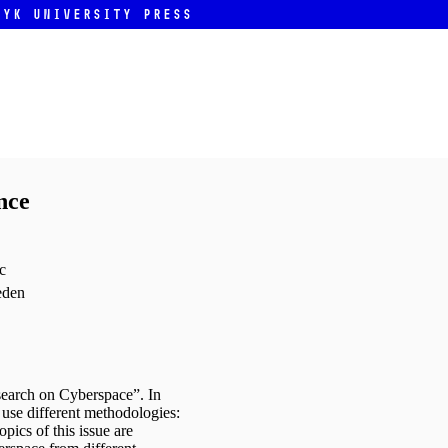
ryk University Press