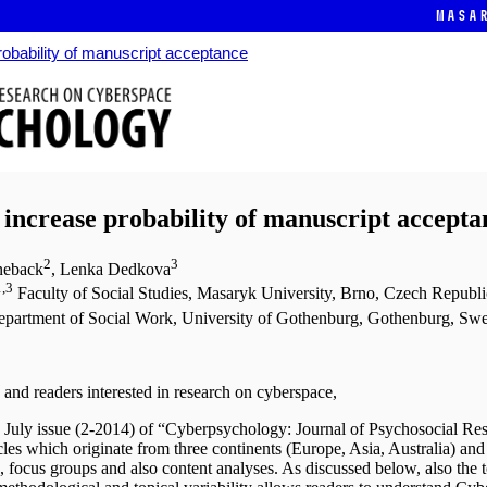
Masa
probability of manuscript acceptance