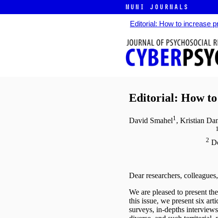
MUNI JOURNALS
Editorial: How to increase 