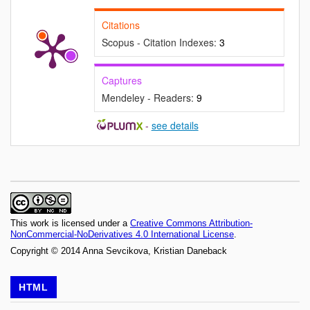
Citations
Scopus - Citation Indexes:
3
Captures
Mendeley - Readers:
9
-
see details
This work is licensed under a
Creative Commons Attribution-
NonCommercial-NoDerivatives 4.0 International License
.
Copyright © 2014 Anna Sevcikova, Kristian Daneback
HTML