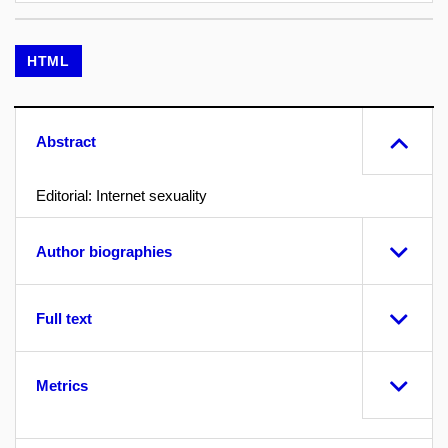
HTML
Abstract
Editorial: Internet sexuality
Author biographies
Full text
Metrics