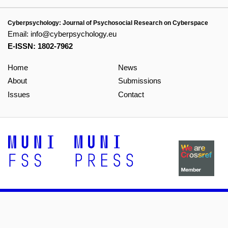
Cyberpsychology: Journal of Psychosocial Research on Cyberspace
Email:
info@cyberpsychology.eu
E-ISSN: 1802-7962
Home
News
About
Submissions
Issues
Contact