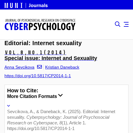
Editorial: Internet sexuality
Vol.8,
No.1
(2014)
Special issue: Internet and Sexuality
Anna Sevcikova
Kristian Daneback
https://doi.org/10.5817/CP2014-1-1
How to Cite:
More Citation Formats
Sevcikova, A., & Daneback, K. (2025). Editorial: Internet
sexuality.
Cyberpsychology: Journal of Psychosocial
Research on Cyberspace
,
8
(1), Article 1.
https://doi.org/10.5817/CP2014-1-1