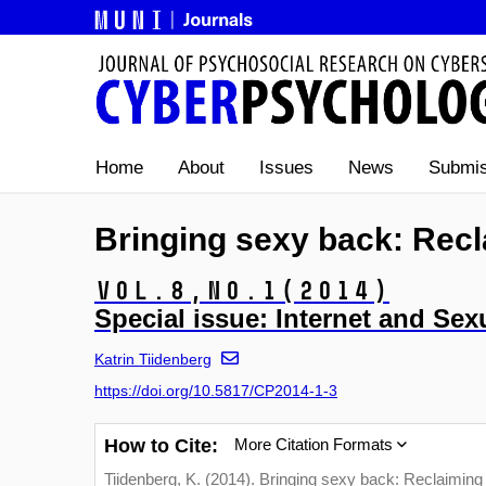
Home
About
Issues
News
Submis
Bringing sexy back: Recl
Vol.8,
No.1
(2014)
Special issue: Internet and Sexu
Katrin Tiidenberg
https://doi.org/10.5817/CP2014-1-3
How to Cite:
More Citation Formats
Tiidenberg, K. (2014). Bringing sexy back: Reclaiming 