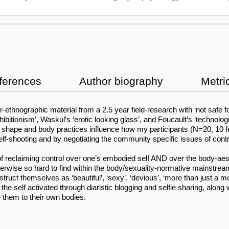
ferences
Author biography
Metri
r-ethnographic material from a 2.5 year field-research with ‘not safe
tionism’, Waskul’s ‘erotic looking glass’, and Foucault’s ‘technologie
dy shape and body practices influence how my participants (N=20, 10 
elf-shooting and by negotiating the community specific issues of contr
e of reclaiming control over one’s embodied self AND over the body-aest
wise so hard to find within the body/sexuality-normative mainstream 
onstruct themselves as ‘beautiful’, ‘sexy’, ‘devious’, ‘more than just 
of the self activated through diaristic blogging and selfie sharing, al
 them to their own bodies.