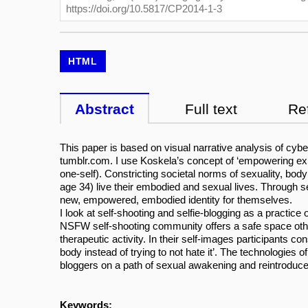
https://doi.org/10.5817/CP2014-1-3
HTML
Abstract
Full text
Re
This paper is based on visual narrative analysis of cybe
tumblr.com. I use Koskela’s concept of ‘empowering exhibi
one-self). Constricting societal norms of sexuality, bo
age 34) live their embodied and sexual lives. Through s
new, empowered, embodied identity for themselves.
I look at self-shooting and selfie-blogging as a practic
NSFW self-shooting community offers a safe space other
therapeutic activity. In their self-images participants c
body instead of trying to not hate it’. The technologies 
bloggers on a path of sexual awakening and reintroduce
Keywords: