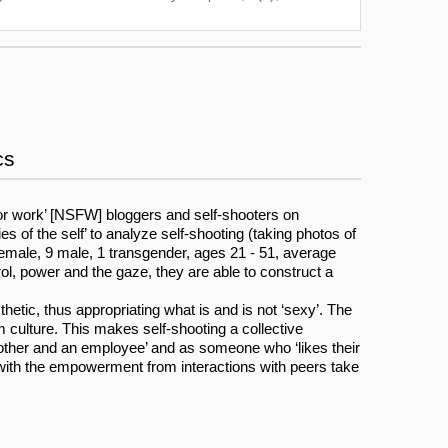
cs
 for work’ [NSFW] bloggers and self-shooters on
s of the self’ to analyze self-shooting (taking photos of
female, 9 male, 1 transgender, ages 21 - 51, average
ol, power and the gaze, they are able to construct a
hetic, thus appropriating what is and is not ‘sexy’. The
culture. This makes self-shooting a collective
a mother and an employee’ and as someone who ‘likes their
ong with the empowerment from interactions with peers take