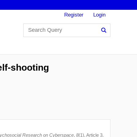
Register
Login
Search
elf-shooting
sychosocial Research on Cyberspace
,
8
(1), Article 3.