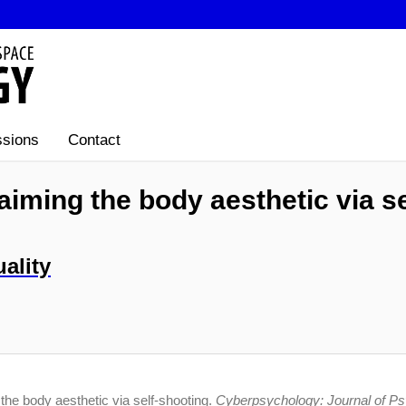
sions
Contact
aiming the body aesthetic via s
ality
the body aesthetic via self-shooting.
Cyberpsychology: Journal of P