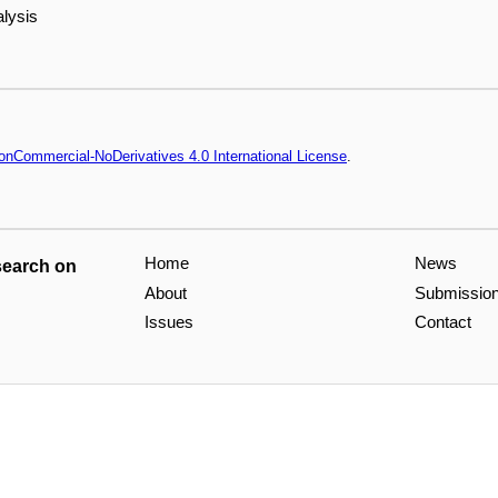
alysis
onCommercial-NoDerivatives 4.0 International License
.
Home
News
search on
About
Submissio
Issues
Contact