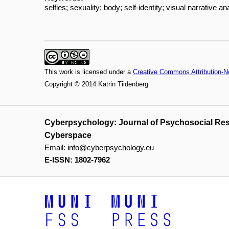
selfies; sexuality; body; self-identity; visual narrative an
This work is licensed under a
Creative Commons Attribution-N
Copyright © 2014 Katrin Tiidenberg
Cyberpsychology: Journal of Psychosocial Re
Cyberspace
Email:
info@cyberpsychology.eu
E-ISSN: 1802-7962