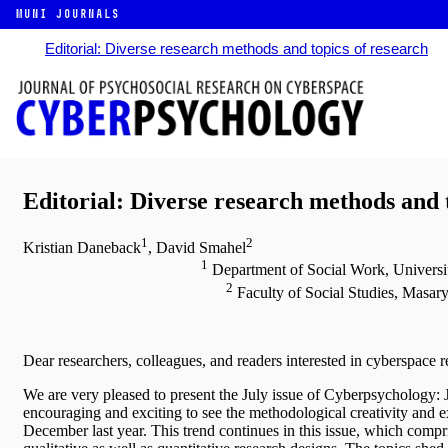
MUNI JOURNALS
Editorial: Diverse research methods and topics of research