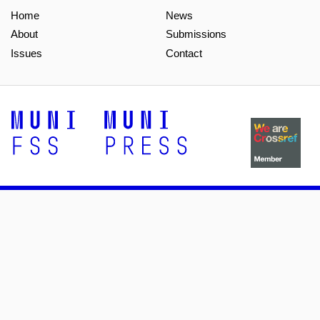
Home
News
About
Submissions
Issues
Contact