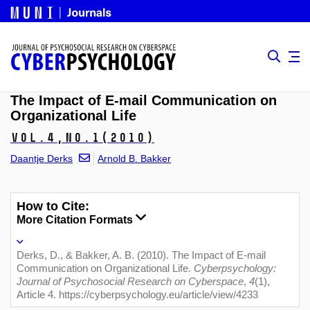
The Impact of E-mail Communication on
Organizational Life
Vol.4,
No.1
(2010)
Daantje Derks
Arnold B. Bakker
How to Cite:
More Citation Formats
Derks, D., & Bakker, A. B. (2010). The Impact of E-mail
Communication on Organizational Life.
Cyberpsychology:
Journal of Psychosocial Research on Cyberspace
,
4
(1),
Article 4. https://cyberpsychology.eu/article/view/4233