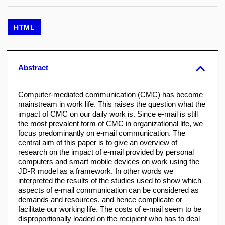
HTML
Abstract
Computer-mediated communication (CMC) has become
mainstream in work life. This raises the question what the
impact of CMC on our daily work is. Since e-mail is still
the most prevalent form of CMC in organizational life, we
focus predominantly on e-mail communication. The
central aim of this paper is to give an overview of
research on the impact of e-mail provided by personal
computers and smart mobile devices on work using the
JD-R model as a framework. In other words we
interpreted the results of the studies used to show which
aspects of e-mail communication can be considered as
demands and resources, and hence complicate or
facilitate our working life. The costs of e-mail seem to be
disproportionally loaded on the recipient who has to deal