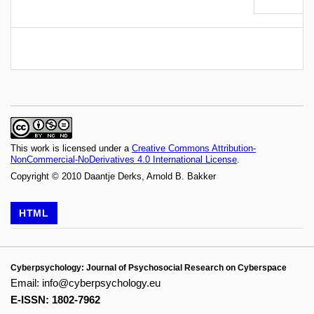
This work is licensed under a
Creative Commons Attribution-
NonCommercial-NoDerivatives 4.0 International License
.
Copyright © 2010 Daantje Derks, Arnold B. Bakker
HTML
Cyberpsychology: Journal of Psychosocial Research on Cyberspace
Email:
info@cyberpsychology.eu
E-ISSN: 1802-7962