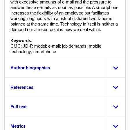
with excessive amounts of e-mail and the pressure to
answer these e-mails as soon as possible. A smartphone
increases the flexibility of an employee but facilitates
working long hours with a risk of disturbed work-home
balance at the same time. Technology in itself is neither a
demand nor a resource; it is how we deal with it.
Keywords:
CMC; JD-R model; e-mail; job demands; mobile
technology; smartphone
Author biographies
References
Full text
Metrics