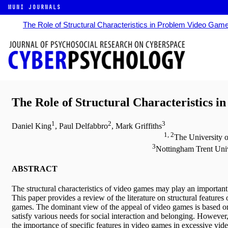
MUNI JOURNALS
The Role of Structural Characteristics in Problem Video Gam