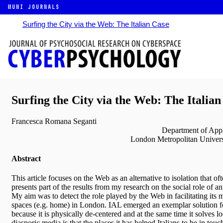
MUNI JOURNALS
Surfing the City via the Web: The Italian Case