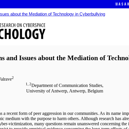
Masa
ues about the Mediation of Technology in Cyberbullying