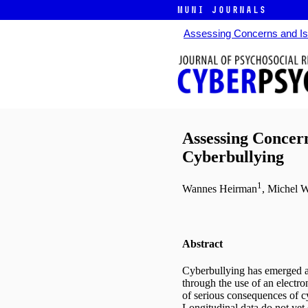
MUNI JOURNALS
Assessing Concerns and Iss