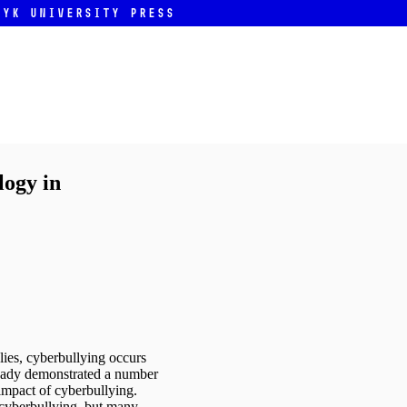
ryk University Press