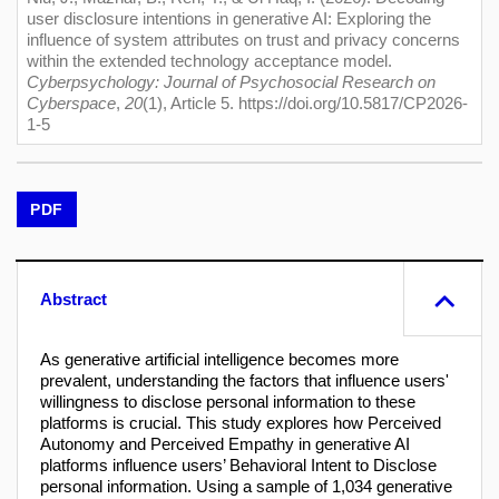
user disclosure intentions in generative AI: Exploring the
influence of system attributes on trust and privacy concerns
within the extended technology acceptance model.
Cyberpsychology: Journal of Psychosocial Research on
Cyberspace
,
20
(1), Article 5. https://doi.org/10.5817/CP2026-
1-5
PDF
Abstract
As generative artificial intelligence becomes more
prevalent, understanding the factors that influence users'
willingness to disclose personal information to these
platforms is crucial. This study explores how Perceived
Autonomy and Perceived Empathy in generative AI
platforms influence users’ Behavioral Intent to Disclose
personal information. Using a sample of 1,034 generative