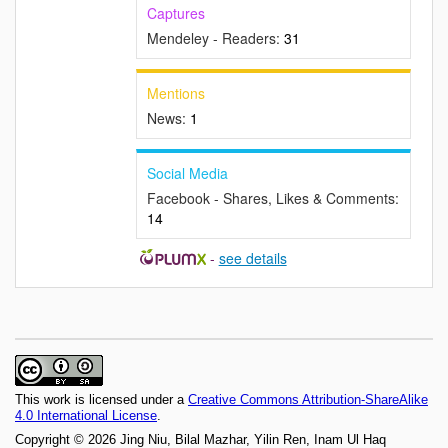
Captures
Mendeley - Readers:
31
Mentions
News:
1
Social Media
Facebook - Shares, Likes & Comments:
14
-
see details
This work is licensed under a
Creative Commons Attribution-ShareAlike
4.0 International License
.
Copyright © 2026 Jing Niu, Bilal Mazhar, Yilin Ren, Inam Ul Haq