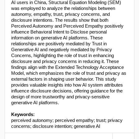
AI users in China, Structural Equation Modeling (SEM)
was employed to analyze the relationships between
autonomy, empathy, trust, privacy concerns, and
disclosure intentions. The results show that both
Perceived Autonomy and Perceived Empathy positively
influence Behavioral Intent to Disclose personal
information on generative AI platforms. These
relationships are positively mediated by Trust in
Generative AI and negatively mediated by Privacy
Concerns, highlighting the role of trust in enhancing
disclosure and privacy concerns in reducing it. These
findings align with the Extended Technology Acceptance
Model, which emphasizes the role of trust and privacy as
external factors in shaping user behavior. This study
provides valuable insights into how AI system attributes
influence disclosure decisions, offering guidance for the
design of more trustworthy and privacy-sensitive
generative AI platforms.
Keywords:
perceived autonomy; perceived empathy; trust; privacy
concerns; disclosure intention; generative AI