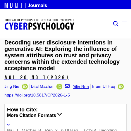
Decoding user disclosure intentions in
generative AI: Exploring the influence of
system attributes on trust and privacy
concerns within the extended technology
acceptance model
Vol.20,
No.1
(2026)
Jing Niu
Bilal Mazhar
Inam Ul Haq
Yilin Ren
https://doi.org/10.5817/CP2026-1-5
How to Cite:
More Citation Formats
Niu, J., Mazhar, B., Ren, Y., & Ul Haq, I. (2026). Decoding