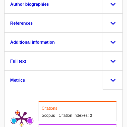
Author biographies
References
Additional information
Full text
Metrics
Citations
Scopus - Citation Indexes:
2