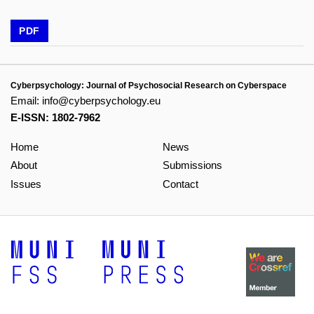
PDF
Cyberpsychology: Journal of Psychosocial Research on Cyberspace
Email:
info@cyberpsychology.eu
E-ISSN: 1802-7962
Home
News
About
Submissions
Issues
Contact