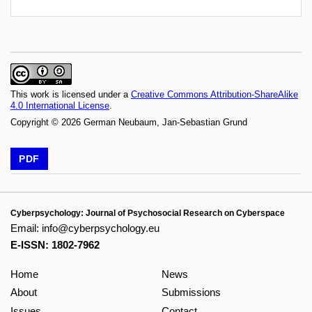
This work is licensed under a
Creative Commons Attribution-ShareAlike
4.0 International License
.
Copyright © 2026 German Neubaum, Jan-Sebastian Grund
PDF
Cyberpsychology: Journal of Psychosocial Research on Cyberspace
Email:
info@cyberpsychology.eu
E-ISSN: 1802-7962
Home
News
About
Submissions
Issues
Contact