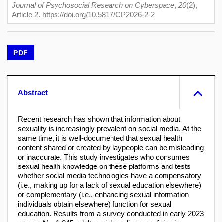
Journal of Psychosocial Research on Cyberspace
,
20
(2),
Article 2. https://doi.org/10.5817/CP2026-2-2
PDF
Abstract
Recent research has shown that information about
sexuality is increasingly prevalent on social media. At the
same time, it is well-documented that sexual health
content shared or created by laypeople can be misleading
or inaccurate. This study investigates who consumes
sexual health knowledge on these platforms and tests
whether social media technologies have a compensatory
(i.e., making up for a lack of sexual education elsewhere)
or complementary (i.e., enhancing sexual information
individuals obtain elsewhere) function for sexual
education. Results from a survey conducted in early 2023