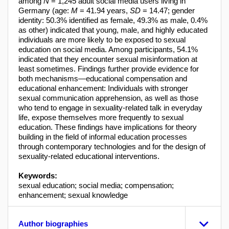
among
N
= 1,245 adult social media users living in
Germany (age:
M
= 41.94 years,
SD
= 14.47; gender
identity: 50.3% identified as female, 49.3% as male, 0.4%
as other) indicated that young, male, and highly educated
individuals are more likely to be exposed to sexual
education on social media. Among participants, 54.1%
indicated that they encounter sexual misinformation at
least sometimes. Findings further provide evidence for
both mechanisms—educational compensation and
educational enhancement: Individuals with stronger
sexual communication apprehension, as well as those
who tend to engage in sexuality-related talk in everyday
life, expose themselves more frequently to sexual
education. These findings have implications for theory
building in the field of informal education processes
through contemporary technologies and for the design of
sexuality-related educational interventions.
Keywords:
sexual education; social media; compensation;
enhancement; sexual knowledge
Author biographies