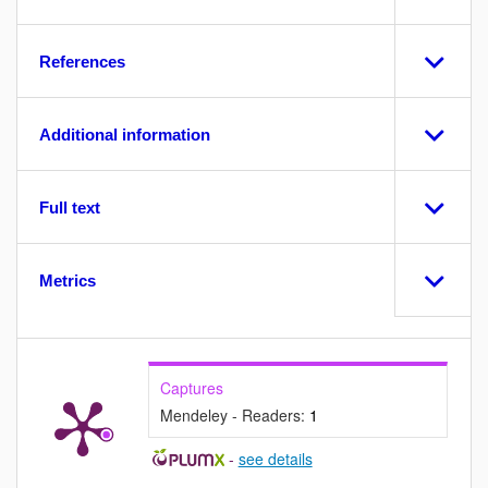
References
Additional information
Full text
Metrics
Captures
Mendeley - Readers:
1
-
see details