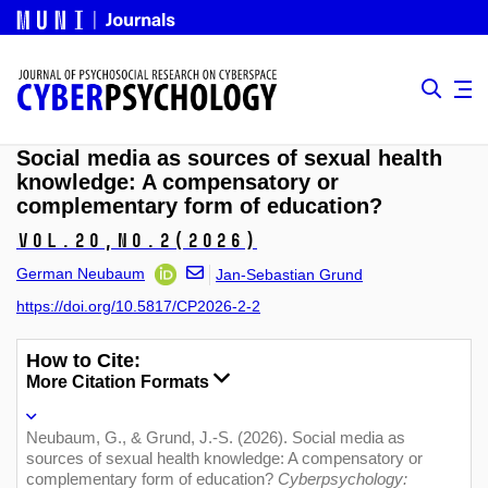
Social media as sources of sexual health
knowledge: A compensatory or
complementary form of education?
Vol.20,
No.2
(2026)
German Neubaum
Jan-Sebastian Grund
https://doi.org/10.5817/CP2026-2-2
How to Cite:
More Citation Formats
Neubaum, G., & Grund, J.-S. (2026). Social media as
sources of sexual health knowledge: A compensatory or
complementary form of education?
Cyberpsychology: