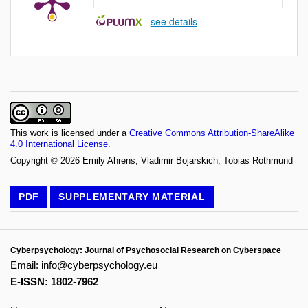
-
see details
This work is licensed under a
Creative Commons Attribution-ShareAlike
4.0 International License
.
Copyright © 2026 Emily Ahrens, Vladimir Bojarskich, Tobias Rothmund
PDF
SUPPLEMENTARY MATERIAL
Cyberpsychology: Journal of Psychosocial Research on Cyberspace
Email:
info@cyberpsychology.eu
E-ISSN: 1802-7962