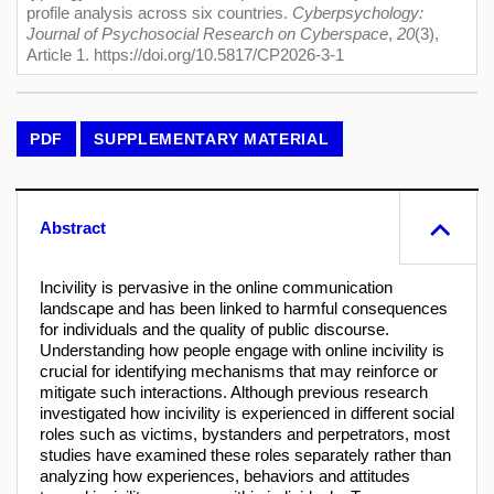
profile analysis across six countries.
Cyberpsychology:
Journal of Psychosocial Research on Cyberspace
,
20
(3),
Article 1. https://doi.org/10.5817/CP2026-3-1
PDF
SUPPLEMENTARY MATERIAL
Abstract
Incivility is pervasive in the online communication
landscape and has been linked to harmful consequences
for individuals and the quality of public discourse.
Understanding how people engage with online incivility is
crucial for identifying mechanisms that may reinforce or
mitigate such interactions. Although previous research
investigated how incivility is experienced in different social
roles such as victims, bystanders and perpetrators, most
studies have examined these roles separately rather than
analyzing how experiences, behaviors and attitudes