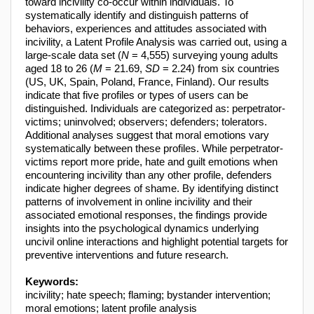
toward incivility co-occur within individuals. To
systematically identify and distinguish patterns of
behaviors, experiences and attitudes associated with
incivility, a Latent Profile Analysis was carried out, using a
large-scale data set (
N
= 4,555) surveying young adults
aged 18 to 26 (
M
= 21.69,
SD
= 2.24) from six countries
(US, UK, Spain, Poland, France, Finland). Our results
indicate that five profiles or types of users can be
distinguished. Individuals are categorized as: perpetrator-
victims; uninvolved; observers; defenders; tolerators.
Additional analyses suggest that moral emotions vary
systematically between these profiles. While perpetrator-
victims report more pride, hate and guilt emotions when
encountering incivility than any other profile, defenders
indicate higher degrees of shame. By identifying distinct
patterns of involvement in online incivility and their
associated emotional responses, the findings provide
insights into the psychological dynamics underlying
uncivil online interactions and highlight potential targets for
preventive interventions and future research.
Keywords:
incivility; hate speech; flaming; bystander intervention;
moral emotions; latent profile analysis