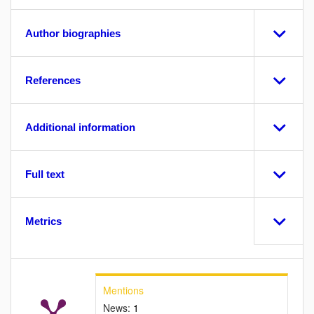
Author biographies
References
Additional information
Full text
Metrics
Mentions
News:
1