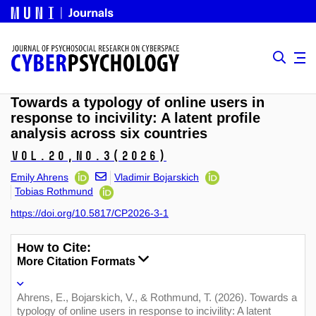
Towards a typology of online users in
response to incivility: A latent profile
analysis across six countries
Vol.20,
No.3
(2026)
Emily Ahrens
Vladimir Bojarskich
Tobias Rothmund
https://doi.org/10.5817/CP2026-3-1
How to Cite:
More Citation Formats
Ahrens, E., Bojarskich, V., & Rothmund, T. (2026). Towards a
typology of online users in response to incivility: A latent