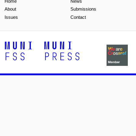
Home
News
About
Submissions
Issues
Contact