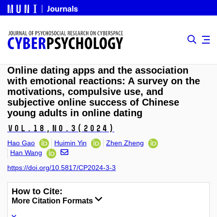
Online dating apps and the association
with emotional reactions: A survey on the
motivations, compulsive use, and
subjective online success of Chinese
young adults in online dating
Vol.18,
No.3
(2024)
Hao Gao
Huimin Yin
Zhen Zheng
Han Wang
https://doi.org/10.5817/CP2024-3-3
How to Cite:
More Citation Formats