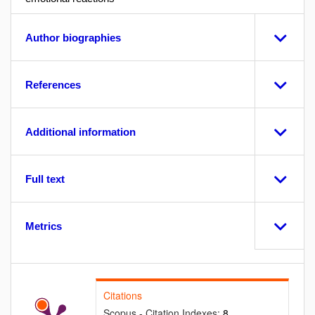
Author biographies
References
Additional information
Full text
Metrics
Citations
Scopus - Citation Indexes:
8