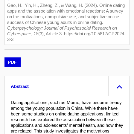
Gao, H., Yin, H., Zheng, Z., & Wang, H. (2024). Online dating
apps and the association with emotional reactions: A survey
on the motivations, compulsive use, and subjective online
success of Chinese young adults in online dating.
Cyberpsychology: Journal of Psychosocial Research on
Cyberspace
,
18
(3), Article 3. https://doi.org/10.5817/CP2024-
3-3
PDF
Abstract
Dating applications, such as Momo, have become trendy
among the young population in China. While there have
been some studies on online dating applications, limited
research has explored the association between these
applications and adolescents’ mental health, and how they
are related. This study investigates the motivations