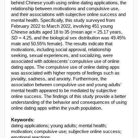
behind Chinese youth using online dating applications, the
relationship between motivations and compulsive use,
and their associations with subjective online success and
mental health. Specifically, this study surveyed from
February 2022 to March 2022, involving 451 young
Chinese adults aged 18 to 35 (mean age = 25.17 years,
SD
= 4.25, and the biological sex distribution was 49.45%
male and 50.55% female). The results indicate that
motivations, including social approval, relationship
seeking, sexual experiences, and socializing, were
associated with adolescents’ compulsive use of online
dating apps. The compulsive use of online dating apps
was associated with higher reports of feelings such as
joviality, sadness, and anxiety. Furthermore, the
association between compulsive use and young adults’
mental health appeared to be mediated by subjective
online success. The findings of this study provide a better
understanding of the behavior and consequences of using
online dating apps within the youth population.
Keywords:
dating applications; young adults; mental health;
motivation; compulsive use; subjective online success;
emotional reactions