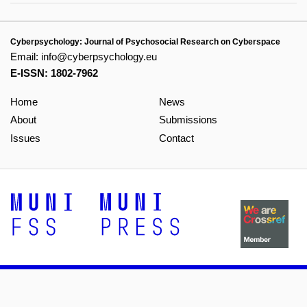
Cyberpsychology: Journal of Psychosocial Research on Cyberspace
Email:
info@cyberpsychology.eu
E-ISSN: 1802-7962
Home
News
About
Submissions
Issues
Contact