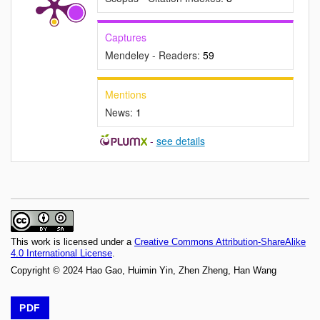
Captures
Mendeley - Readers:
59
Mentions
News:
1
-
see details
This work is licensed under a
Creative Commons Attribution-ShareAlike
4.0 International License
.
Copyright © 2024 Hao Gao, Huimin Yin, Zhen Zheng, Han Wang
PDF