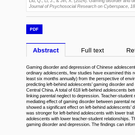
Liu, Q., Li, J., & Jin, X. (2024). Gaming disorder and 
Journal of Psychosocial Research on Cyberspace
,
18
PDF
Abstract
Full text
Re
Gaming disorder and depression of Chinese adolescent
ordinary adolescents, few studies have examined this re
least six months annually) from the perspective of envir
predicting left-behind adolescents’ gaming disorder an
Central China. A total of 618 left-behind adolescents 
linking parental neglect to depression. Teacher-student 
mediating effect of gaming disorder between parental neg
showed a significant effect on left-behind adolescents’ 
was stronger for left-behind adolescents with lower trait 
adolescents with lower teacher-student relationships. Th
gaming disorder and depression. The findings can inform