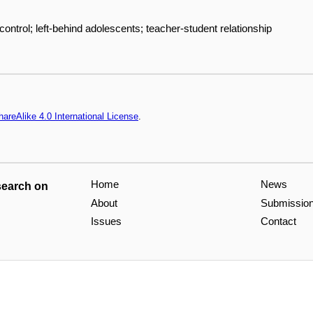
-control; left-behind adolescents; teacher-student relationship
areAlike 4.0 International License
.
Home
News
search on
About
Submissio
Issues
Contact