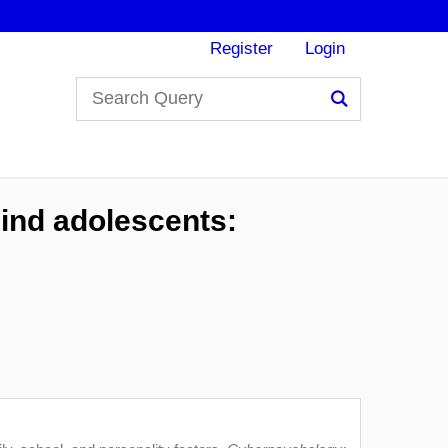
Register
Login
Search
ind adolescents: