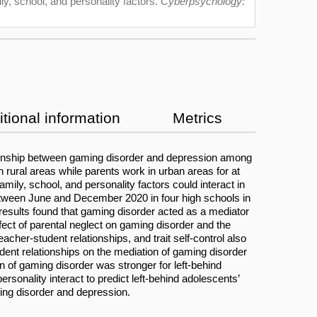
ly, school, and personality factors.
Cyberpsychology:
tional information
Metrics
ionship between gaming disorder and depression among
 rural areas while parents work in urban areas for at
mily, school, and personality factors could interact in
etween June and December 2020 in four high schools in
results found that gaming disorder acted as a mediator
ffect of parental neglect on gaming disorder and the
cher-student relationships, and trait self-control also
udent relationships on the mediation of gaming disorder
ion of gaming disorder was stronger for left-behind
rsonality interact to predict left-behind adolescents’
ming disorder and depression.