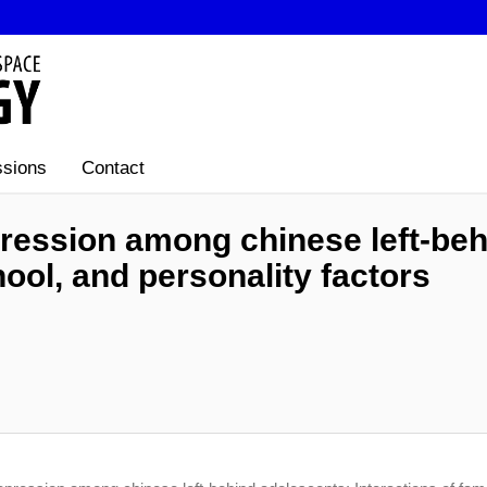
sions
Contact
ression among chinese left-beh
hool, and personality factors