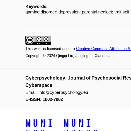
Keywords:
gaming disorder; depression; parental neglect; trait self
This work is licensed under a
Creative Commons Attribution-Sh
Copyright © 2024 Qingqi Liu, Jingjing Li, Xiaoshi Jin
Cyberpsychology: Journal of Psychosocial Re
Cyberspace
Email:
info@cyberpsychology.eu
E-ISSN: 1802-7962