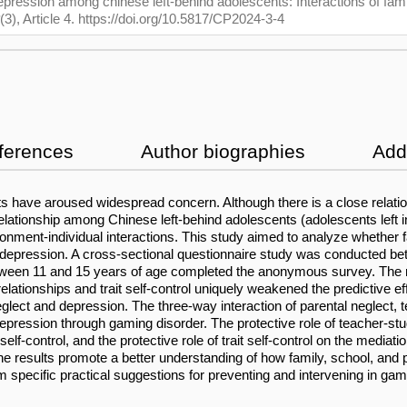
depression among chinese left-behind adolescents: Interactions of fami
(3), Article 4. https://doi.org/10.5817/CP2024-3-4
ferences
Author biographies
Addi
s have aroused widespread concern. Although there is a close relat
lationship among Chinese left-behind adolescents (adolescents left in
onment-individual interactions. This study aimed to analyze whether fa
d depression. A cross-sectional questionnaire study was conducted b
between 11 and 15 years of age completed the anonymous survey. The 
relationships and trait self-control uniquely weakened the predictive e
lect and depression. The three-way interaction of parental neglect, tea
depression through gaming disorder. The protective role of teacher-st
self-control, and the protective role of trait self-control on the mediat
e results promote a better understanding of how family, school, and pe
 specific practical suggestions for preventing and intervening in ga