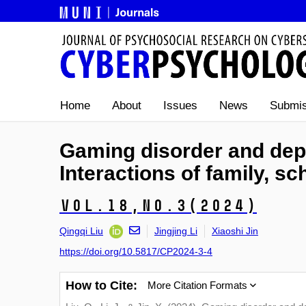
Home
About
Issues
News
Submis
Gaming disorder and dep
Interactions of family, sc
Vol.18,
No.3
(2024)
Qingqi Liu
Jingjing Li
Xiaoshi Jin
https://doi.org/10.5817/CP2024-3-4
How to Cite:
More Citation Formats