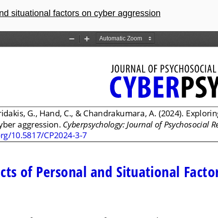
and situational factors on cyber aggression