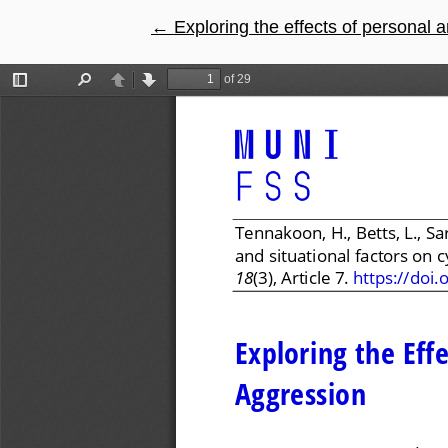
←
Return to Article Details
Exploring the effects of personal 