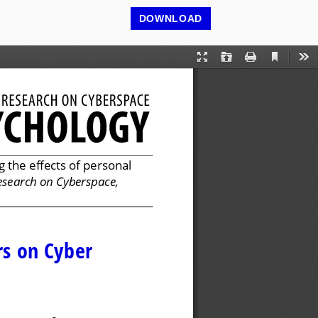
DOWNLOAD