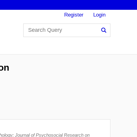
Register
Login
Search
ion
ology: Journal of Psychosocial Research on