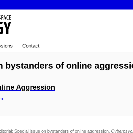
sions
Contact
on bystanders of online aggress
nline Aggression
en
itorial: Special issue on bystanders of online aggression.
Cyberpsych