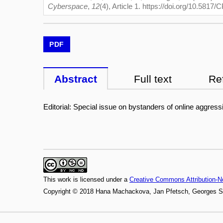
Cyberspace
,
12
(4), Article 1. https://doi.org/10.5817
PDF
Abstract
Full text
Re
Editorial: Special issue on bystanders of online aggress
This work is licensed under a
Creative Commons Attribution-N
Copyright © 2018 Hana Machackova, Jan Pfetsch, Georges S