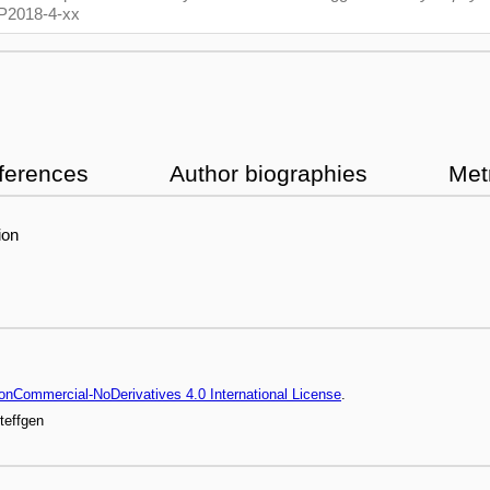
/CP2018-4-xx
ferences
Author biographies
Met
ion
onCommercial-NoDerivatives 4.0 International License
.
teffgen