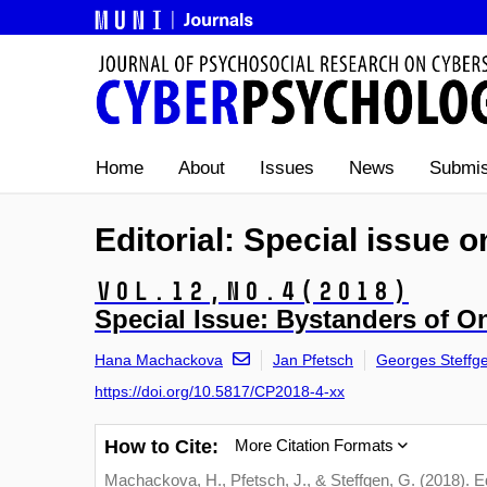
Home
About
Issues
News
Submis
Editorial: Special issue 
Vol.12,
No.4
(2018)
Special Issue: Bystanders of O
Hana Machackova
Jan Pfetsch
Georges Steffg
https://doi.org/10.5817/CP2018-4-xx
How to Cite:
More Citation Formats
Machackova, H., Pfetsch, J., & Steffgen, G. (2018). Ed