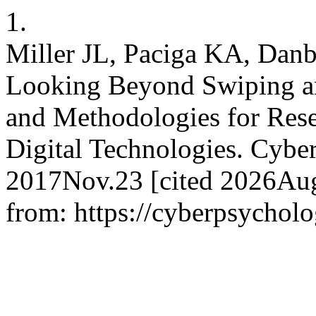
1.
Miller JL, Paciga KA, Danb
Looking Beyond Swiping a
and Methodologies for Rese
Digital Technologies. Cyber
2017Nov.23 [cited 2026Aug.
from: https://cyberpsycholo