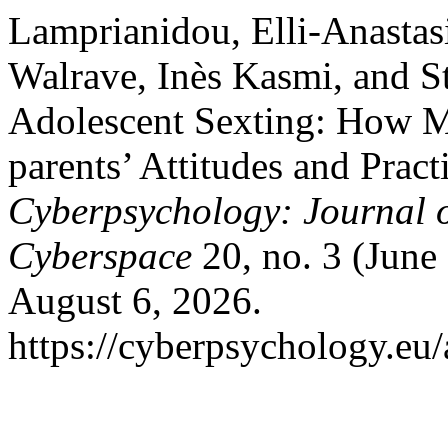
Lamprianidou, Elli-Anastas
Walrave, Inès Kasmi, and S
Adolescent Sexting: How M
parents’ Attitudes and Pract
Cyberpsychology: Journal o
Cyberspace
20, no. 3 (June 
August 6, 2026.
https://cyberpsychology.eu/