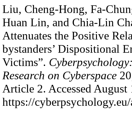
Liu, Cheng-Hong, Fa-Chun
Huan Lin, and Chia-Lin Cha
Attenuates the Positive Re
bystanders’ Dispositional 
Victims”.
Cyberpsychology:
Research on Cyberspace
20,
Article 2. Accessed August 
https://cyberpsychology.eu/