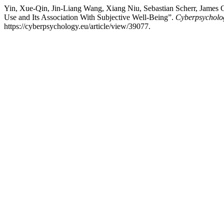
Yin, Xue-Qin, Jin-Liang Wang, Xiang Niu, Sebastian Scherr, James G
Use and Its Association With Subjective Well-Being”.
Cyberpsycholog
https://cyberpsychology.eu/article/view/39077.