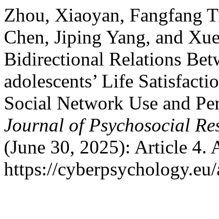
Zhou, Xiaoyan, Fangfang T
Chen, Jiping Yang, and Xue
Bidirectional Relations Be
adolescents’ Life Satisfact
Social Network Use and Per
Journal of Psychosocial R
(June 30, 2025): Article 4.
https://cyberpsychology.eu/