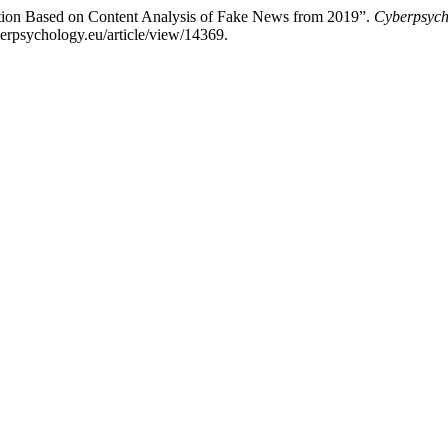
cation Based on Content Analysis of Fake News from 2019”.
Cyberpsych
berpsychology.eu/article/view/14369.