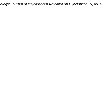
ology: Journal of Psychosocial Research on Cyberspace
15, no. 4