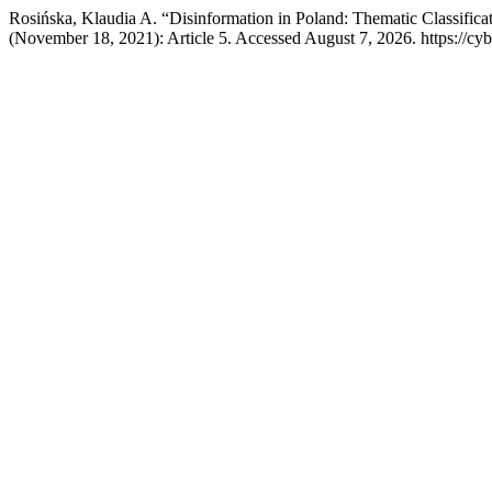
Rosińska, Klaudia A. “Disinformation in Poland: Thematic Classifi
(November 18, 2021): Article 5. Accessed August 7, 2026. https://cy